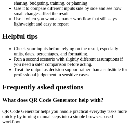
sharing, budgeting, training, or planning.
Use it to compare different inputs side by side and see how
small changes affect the result.
Use it when you want a smarter workflow that still stays
lightweight and easy to repeat.
Helpful tips
Check your inputs before relying on the result, especially
units, dates, percentages, and formatting.
Run a second scenario with slightly different assumptions if
you need a safer comparison before acting.
Treat the output as decision support rather than a substitute for
professional judgement in sensitive cases.
Frequently asked questions
What does QR Code Generator help with?
QR Code Generator helps you handle practical everyday tasks more
quickly by turning manual steps into a simple browser-based
workflow.