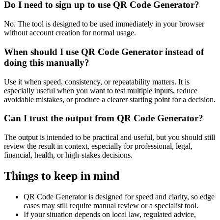
Do I need to sign up to use QR Code Generator?
No. The tool is designed to be used immediately in your browser
without account creation for normal usage.
When should I use QR Code Generator instead of
doing this manually?
Use it when speed, consistency, or repeatability matters. It is
especially useful when you want to test multiple inputs, reduce
avoidable mistakes, or produce a clearer starting point for a decision.
Can I trust the output from QR Code Generator?
The output is intended to be practical and useful, but you should still
review the result in context, especially for professional, legal,
financial, health, or high-stakes decisions.
Things to keep in mind
QR Code Generator is designed for speed and clarity, so edge
cases may still require manual review or a specialist tool.
If your situation depends on local law, regulated advice,