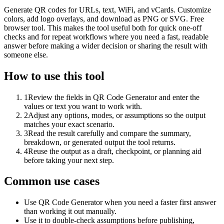
Generate QR codes for URLs, text, WiFi, and vCards. Customize
colors, add logo overlays, and download as PNG or SVG. Free
browser tool. This makes the tool useful both for quick one-off
checks and for repeat workflows where you need a fast, readable
answer before making a wider decision or sharing the result with
someone else.
How to use this tool
1
Review the fields in QR Code Generator and enter the
values or text you want to work with.
2
Adjust any options, modes, or assumptions so the output
matches your exact scenario.
3
Read the result carefully and compare the summary,
breakdown, or generated output the tool returns.
4
Reuse the output as a draft, checkpoint, or planning aid
before taking your next step.
Common use cases
Use QR Code Generator when you need a faster first answer
than working it out manually.
Use it to double-check assumptions before publishing,