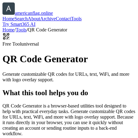
americanflag.online
Home
Search
About
Archive
Contact
Tools
Try Smart365 AI
Home
/
Tools
/
QR Code Generator
Free Tool
universal
QR Code Generator
Generate customizable QR codes for URLs, text, WiFi, and more
with logo overlay support.
What this tool helps you do
QR Code Generator is a browser-based utilities tool designed to
help with practical everyday tasks. Generate customizable QR codes
for URLs, text, WiFi, and more with logo overlay support. Because
it runs directly in your browser, you can use it quickly without
creating an account or sending routine inputs to a back-end
workflow.