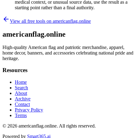
medical context, or unusual source data, use the result as a
starting point rather than a final authority.
View all free tools on
americanflag.online
americanflag.online
High-quality American flag and patriotic merchandise, apparel,
home decor, banners, and accessories celebrating national pride and
heritage.
Resources
Home
Search
About
Archive
Contact
Privacy Policy
Terms
© 2026
americanflag.online
. All rights reserved.
Powered by
Smart365.ai