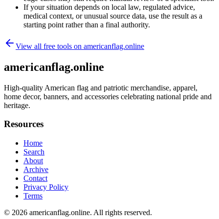
If your situation depends on local law, regulated advice,
medical context, or unusual source data, use the result as a
starting point rather than a final authority.
View all free tools on
americanflag.online
americanflag.online
High-quality American flag and patriotic merchandise, apparel,
home decor, banners, and accessories celebrating national pride and
heritage.
Resources
Home
Search
About
Archive
Contact
Privacy Policy
Terms
© 2026
americanflag.online
. All rights reserved.