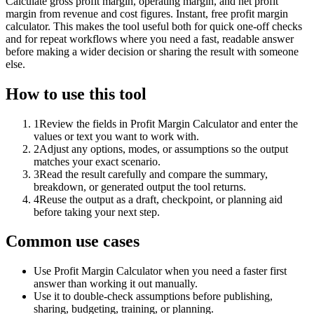
Calculate gross profit margin, operating margin, and net profit
margin from revenue and cost figures. Instant, free profit margin
calculator. This makes the tool useful both for quick one-off checks
and for repeat workflows where you need a fast, readable answer
before making a wider decision or sharing the result with someone
else.
How to use this tool
1
Review the fields in Profit Margin Calculator and enter the
values or text you want to work with.
2
Adjust any options, modes, or assumptions so the output
matches your exact scenario.
3
Read the result carefully and compare the summary,
breakdown, or generated output the tool returns.
4
Reuse the output as a draft, checkpoint, or planning aid
before taking your next step.
Common use cases
Use Profit Margin Calculator when you need a faster first
answer than working it out manually.
Use it to double-check assumptions before publishing,
sharing, budgeting, training, or planning.