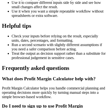
Use it to compare different inputs side by side and see how
small changes affect the result.
Use it when you want a simple repeatable workflow without
spreadsheets or extra software.
Helpful tips
Check your inputs before relying on the result, especially
units, dates, percentages, and formatting.
Run a second scenario with slightly different assumptions if
you need a safer comparison before acting.
Treat the output as decision support rather than a substitute for
professional judgement in sensitive cases.
Frequently asked questions
What does Profit Margin Calculator help with?
Profit Margin Calculator helps you handle commercial planning and
operating decisions more quickly by turning manual steps into a
simple browser-based workflow.
Do I need to sign up to use Profit Margin