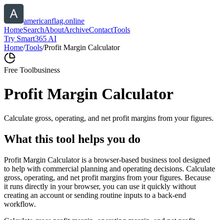
americanflag.online
Home
Search
About
Archive
Contact
Tools
Try Smart365 AI
Home
/
Tools
/
Profit Margin Calculator
Free Tool
business
Profit Margin Calculator
Calculate gross, operating, and net profit margins from your figures.
What this tool helps you do
Profit Margin Calculator is a browser-based business tool designed
to help with commercial planning and operating decisions. Calculate
gross, operating, and net profit margins from your figures. Because
it runs directly in your browser, you can use it quickly without
creating an account or sending routine inputs to a back-end
workflow.