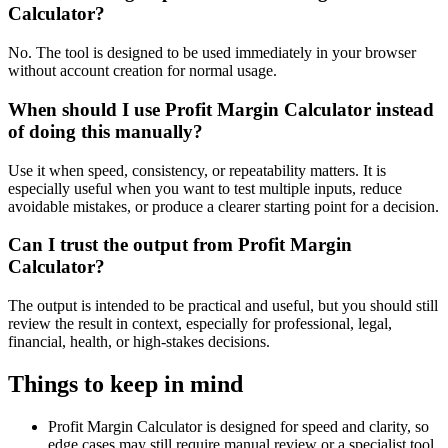
Calculator?
No. The tool is designed to be used immediately in your browser
without account creation for normal usage.
When should I use Profit Margin Calculator instead
of doing this manually?
Use it when speed, consistency, or repeatability matters. It is
especially useful when you want to test multiple inputs, reduce
avoidable mistakes, or produce a clearer starting point for a decision.
Can I trust the output from Profit Margin
Calculator?
The output is intended to be practical and useful, but you should still
review the result in context, especially for professional, legal,
financial, health, or high-stakes decisions.
Things to keep in mind
Profit Margin Calculator is designed for speed and clarity, so
edge cases may still require manual review or a specialist tool.